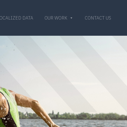
OCALIZED DATA
OUR WORK
CONTACT US