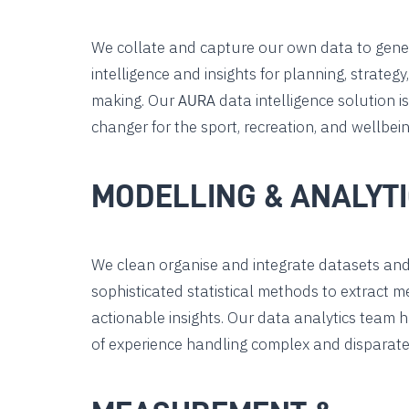
We collate and capture our own data to gene
intelligence and insights for planning, strategy
making. Our
data intelligence solution i
AURA
changer for the sport, recreation, and wellbein
MODELLING & ANALYT
We clean organise and integrate datasets an
sophisticated statistical methods to extract 
actionable insights. Our data analytics team 
of experience handling complex and disparate