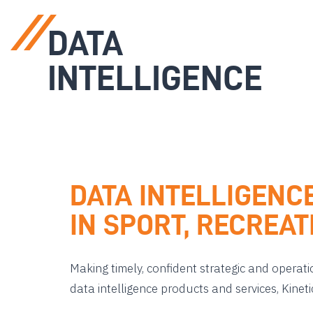
DATA
INTELLIGENCE
DATA INTELLIGENC
IN SPORT, RECREA
Making timely, confident strategic and operati
data intelligence products and services, Kinet