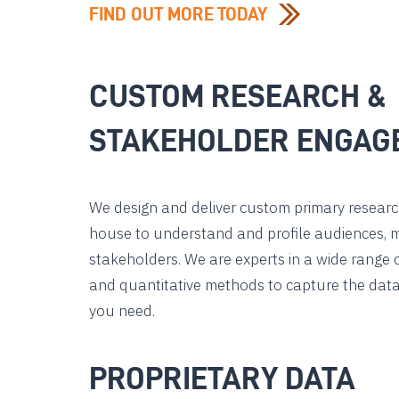
FIND OUT MORE TODAY
CUSTOM RESEARCH &
STAKEHOLDER ENGAG
We design and deliver custom primary research
house to understand and profile audiences, 
stakeholders. We are experts in a wide range o
and quantitative methods to capture the data
you need.
PROPRIETARY DATA