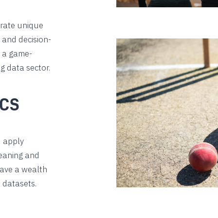
rate unique
, and decision-
s a game-
g data sector.
ICS
d apply
meaning and
have a wealth
 datasets.