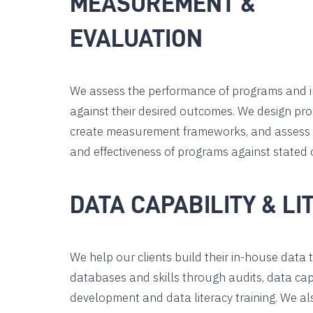
MEASUREMENT &
EVALUATION
We assess the performance of programs and 
against their desired outcomes. We design pro
create measurement frameworks, and assess t
and effectiveness of programs against stated o
DATA CAPABILITY & LI
We help our clients build their in-house data 
databases and skills through audits, data cap
development and data literacy training. We al