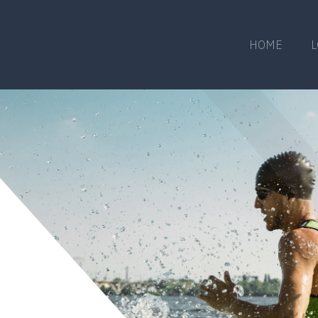
HOME
L