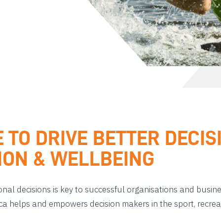
E TO DRIVE BETTER DECI
TION & WELLBEING
onal decisions is key to successful organisations and busin
ica helps and empowers decision makers in the sport, recrea