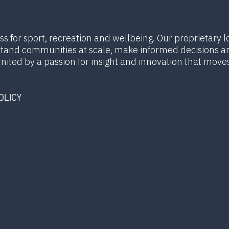
ess for sport, recreation and wellbeing. Our proprietary l
rstand communities at scale, make informed decisions a
united by a passion for insight and innovation that move
OLICY