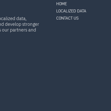
HOME
LOCALIZED DATA
ocalized data,
CONTACT US
nd develop stronger
s our partners and