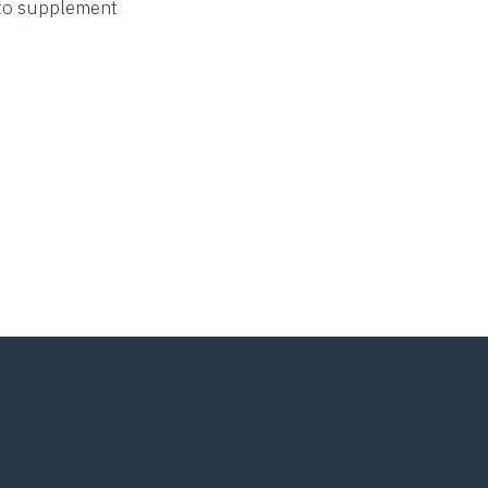
r to supplement