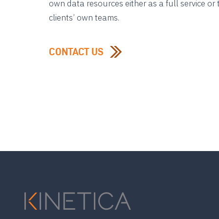
own data resources either as a full service o
clients’ own teams.
CONTACT US