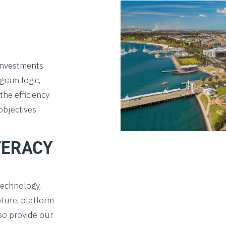
investments
gram logic,
he efficiency
bjectives.
TERACY
technology,
ture, platform
so provide our