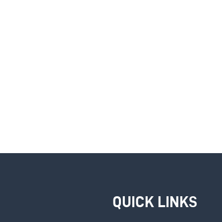
QUICK LINKS