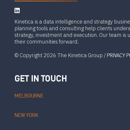
Kinetica is a data intelligence and strategy busin
planning tools and consulting help clients unde
strategy, investment and execution. Our team is 
their communities forward.
© Copyright 2026 The Kinetica Group /
PRIVACY P
GET IN TOUCH
MELBOURNE
NEW YORK