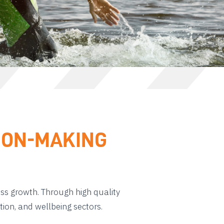
SION-MAKING
ess growth. Through high quality
tion, and wellbeing sectors.