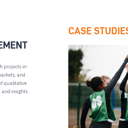
CASE STUDIE
EMENT
 projects in-
markets, and
f qualitative
 and insights