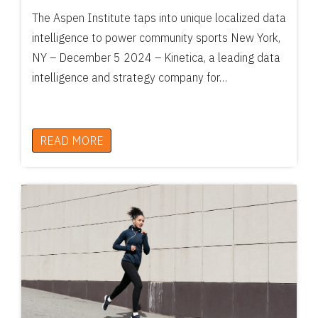
The Aspen Institute taps into unique localized data
intelligence to power community sports New York,
NY – December 5 2024 – Kinetica, a leading data
intelligence and strategy company for…
READ MORE