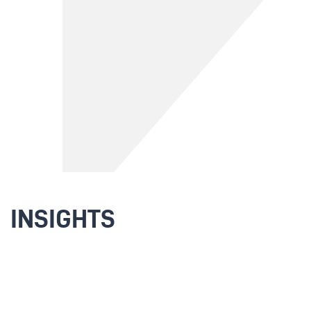
INSIGHTS