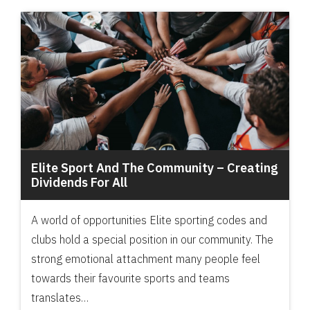
Elite Sport And The Community – Creating
Dividends For All
A world of opportunities Elite sporting codes and
clubs hold a special position in our community. The
strong emotional attachment many people feel
towards their favourite sports and teams
translates…