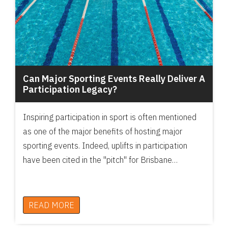
Can Major Sporting Events Really Deliver A
Participation Legacy?
Inspiring participation in sport is often mentioned
as one of the major benefits of hosting major
sporting events. Indeed, uplifts in participation
have been cited in the "pitch" for Brisbane…
READ MORE