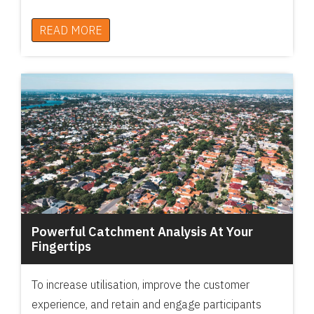
READ MORE
Powerful Catchment Analysis At Your
Fingertips
To increase utilisation, improve the customer
experience, and retain and engage participants