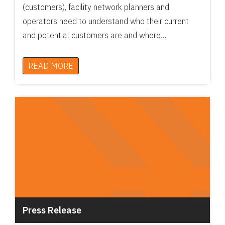
(customers), facility network planners and
operators need to understand who their current
and potential customers are and where…
READ MORE
Press Release