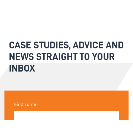
CASE STUDIES, ADVICE AND
NEWS STRAIGHT TO YOUR
INBOX
First name