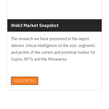
Web3 Market Snapshot
The research we have presented in this report
delivers critical intelligence on the size, segments
and profile of the current and potential market for
Crypto, NFTs and the Metaverse.
READ MORE