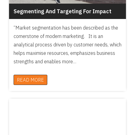
Segmenting And Targeting For Impact
“Market segmentation has been described as the
cornerstone of modern marketing. It is an
analytical process driven by customer needs, which
helps maximise resources, emphasizes business
strengths and enables more…
READ MORE