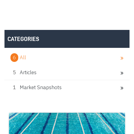
CATEGORIES
6
All
5
Articles
1
Market Snapshots