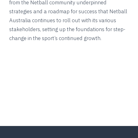
from the Netball community underpinned
strategies and a roadmap for success that Netball
Australia continues to roll out with its various
stakeholders, setting up the foundations for step-
change in the sport’s continued growth.