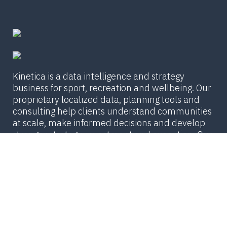
Kinetica is a data intelligence and strategy
business for sport, recreation and wellbeing. Our
proprietary localized data, planning tools and
consulting help clients understand communities
at scale, make informed decisions and develop
stronger strategy, investment and execution. Our
team is united by a passion for insight and
innovation that moves our partners and their
communities forward.
© Copyright 2026 The Kinetica Group /
PRIVACY
POLICY