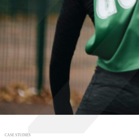
CASE STUDIES