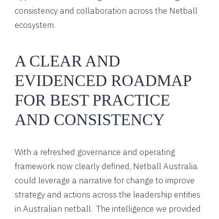
consistency and collaboration across the Netball
ecosystem.
A CLEAR AND
EVIDENCED ROADMAP
FOR BEST PRACTICE
AND CONSISTENCY
With a refreshed governance and operating
framework now clearly defined, Netball Australia
could leverage a narrative for change to improve
strategy and actions across the leadership entities
in Australian netball. The intelligence we provided