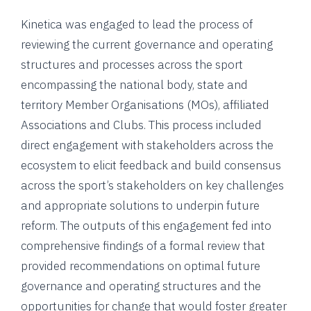
Kinetica was engaged to lead the process of
reviewing the current governance and operating
structures and processes across the sport
encompassing the national body, state and
territory Member Organisations (MOs), affiliated
Associations and Clubs. This process included
direct engagement with stakeholders across the
ecosystem to elicit feedback and build consensus
across the sport’s stakeholders on key challenges
and appropriate solutions to underpin future
reform. The outputs of this engagement fed into
comprehensive findings of a formal review that
provided recommendations on optimal future
governance and operating structures and the
opportunities for change that would foster greater