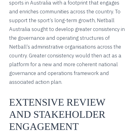
sports in Australia with a footprint that engages
and enriches communities across the country. To
support the sport’s long-term growth, Netball
Australia sought to develop greater consistency in
the governance and operating structures of
Netball’s administrative organisations across the
country. Greater consistency would then act as a
platform for a new and more coherent national
governance and operations framework and
associated action plan.
EXTENSIVE REVIEW
AND STAKEHOLDER
ENGAGEMENT