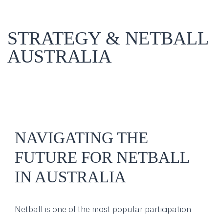
STRATEGY & NETBALL
AUSTRALIA
NAVIGATING THE
FUTURE FOR NETBALL
IN AUSTRALIA
Netball is one of the most popular participation